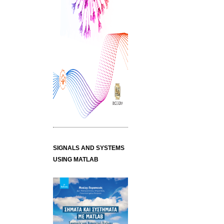
SIGNALS AND SYSTEMS
USING MATLAB