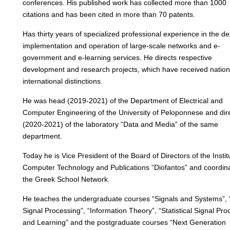
conferences. His published work has collected more than 1000
citations and has been cited in more than 70 patents.
Has thirty years of specialized professional experience in the de
implementation and operation of large-scale networks and e-
government and e-learning services. He directs respective
development and research projects, which have received nation
international distinctions.
He was head (2019-2021) of the Department of Electrical and
Computer Engineering of the University of Peloponnese and dir
(2020-2021) of the laboratory “Data and Media” of the same
department.
Today he is Vice President of the Board of Directors of the Instit
Computer Technology and Publications “Diofantos” and coordina
the Greek School Network.
He teaches the undergraduate courses “Signals and Systems”, “
Signal Processing”, “Information Theory”, “Statistical Signal Pro
and Learning” and the postgraduate courses “Next Generation