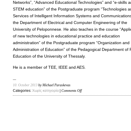
Networks”, “Advanced Educational Technologies” and “e-skills 
STEM education” of the Postgraduate program “Technologies a
Services of Intelligent Information Systems and Communications
the Department of Electrical and Computer Engineering of the
University of Peloponnese. He also teaches in the course “Appli
of new technologies in educational practice and education
administration” of the Postgraduate program “Organization and
Administration of Education” of the Pedagogical Department of 
Education of the University of Thessaly.
He is a member of TEE, IEEE and AES.
10. October 2013
by Michael Paraskevas
on
Categories:
Χωρίς κατηγορία
|
Comments Off
Home