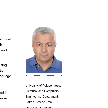
ectrical
th
s and
ssing,
tion
language
University of Peloponnese,
Electrical and Computers
ed in
Engineering Department,
ences
Patras, Greece Email:
mparask “at” uop.gr