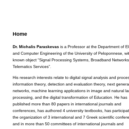
Home
Dr. Michalis Paraskevas
is a Professor at the Department of El
and Computer Engineering of the University of Peloponnese, wi
known object “Signal Processing Systems, Broadband Network
Telematics Services”.
His research interests relate to digital signal analysis and proce
information theory, detection and evaluation theory, next genera
networks, machine learning applications in image and natural 
processing, and the digital transformation of Education. He has
published more than 80 papers in international journals and
conferences, has authored 4 university textbooks, has participat
the organization of 3 international and 7 Greek scientific confer
and in more than 50 committees of international journals and