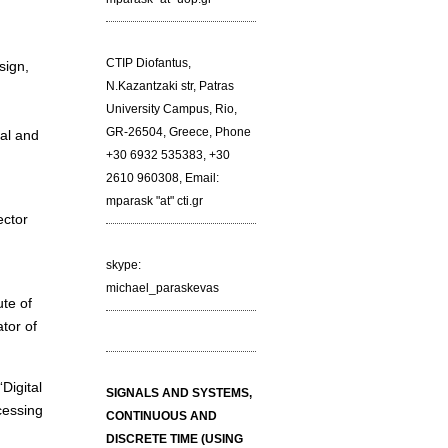
CTIP Diofantus,
sign,
N.Kazantzaki str, Patras
University Campus, Rio,
GR-26504, Greece, Phone
al and
+30 6932 535383, +30
2610 960308, Email:
mparask "at" cti.gr
ector
skype:
michael_paraskevas
ute of
tor of
Digital
SIGNALS AND SYSTEMS,
cessing
CONTINUOUS AND
DISCRETE TIME (USING