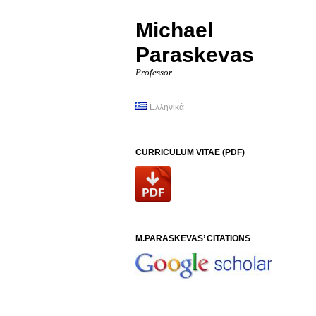
Michael
Paraskevas
Professor
Ελληνικά
CURRICULUM VITAE (PDF)
M.PARASKEVAS’ CITATIONS