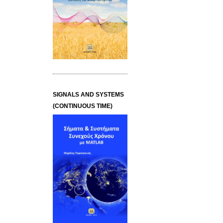
SIGNALS AND SYSTEMS
(CONTINUOUS TIME)