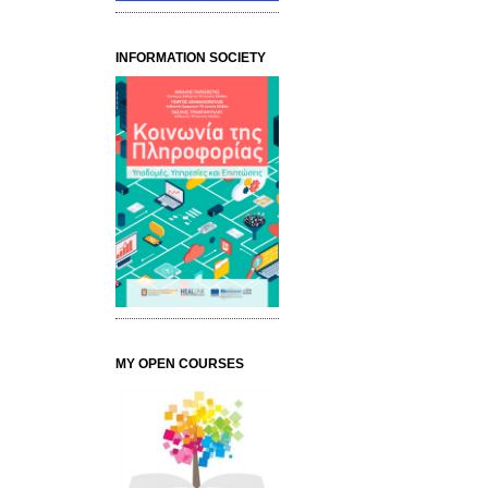
INFORMATION SOCIETY
MY OPEN COURSES