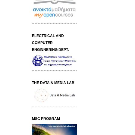
ELECTRICAL AND
COMPUTER
ENGINNERING DEPT.
THE DATA & MEDIA LAB
MSC PROGRAM