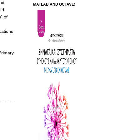
and
MATLAB AND OCTAVE)
nd
” of
cations
Primary