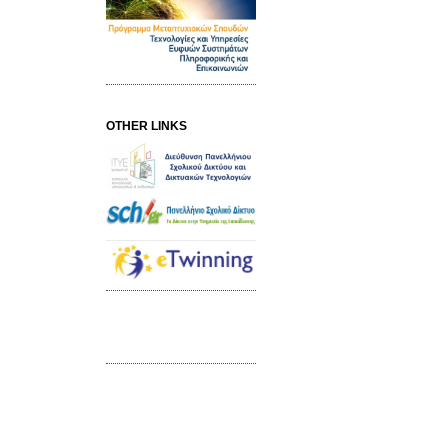
OTHER LINKS